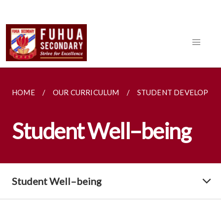
HOME
OUR CURRICULUM
STUDENT DEVELOPME
Student Well–being
Student Well–being