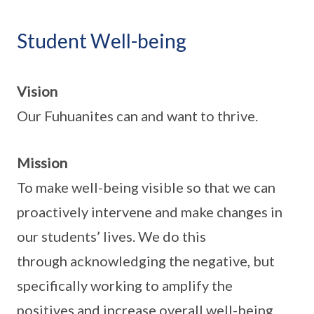
Student Well-being
Vision
Our Fuhuanites can and want to thrive.
Mission
To make well-being visible so that we can
proactively intervene and make changes in
our students’ lives. We do this
through acknowledging the negative, but
specifically working to amplify the
positives and increase overall well-being,