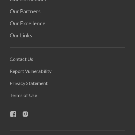
Our Partners
Our Excellence
Our Links
Contact Us
Report Vulnerability
Privacy Statement
Terms of Use