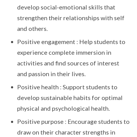
develop social-emotional skills that
strengthen their relationships with self
and others.
Positive engagement : Help students to
experience complete immersion in
activities and find sources of interest
and passion in their lives.
Positive health : Support students to
develop sustainable habits for optimal
physical and psychological health.
Positive purpose : Encourage students to
draw on their character strengths in