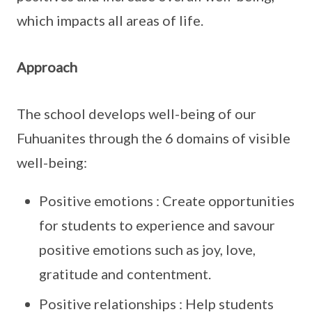
which impacts all areas of life.
Approach
The school develops well-being of our
Fuhuanites through the 6 domains of visible
well-being:
Positive emotions : Create opportunities
for students to experience and savour
positive emotions such as joy, love,
gratitude and contentment.
Positive relationships : Help students