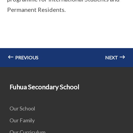
Permanent Residents.
PREVIOUS
NEXT
Fuhua Secondary School
Our School
Our Family
Our Curriculum