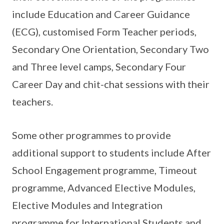
include Education and Career Guidance
(ECG), customised Form Teacher periods,
Secondary One Orientation, Secondary Two
and Three level camps, Secondary Four
Career Day and chit-chat sessions with their
teachers.
Some other programmes to provide
additional support to students include After
School Engagement programme, Timeout
programme, Advanced Elective Modules,
Elective Modules and Integration
programme for International Students and