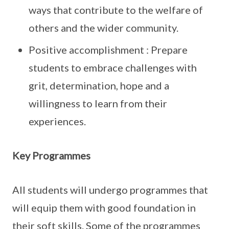
ways that contribute to the welfare of
others and the wider community.
Positive accomplishment : Prepare
students to embrace challenges with
grit, determination, hope and a
willingness to learn from their
experiences.
Key Programmes
All students will undergo programmes that
will equip them with good foundation in
their soft skills. Some of the programmes