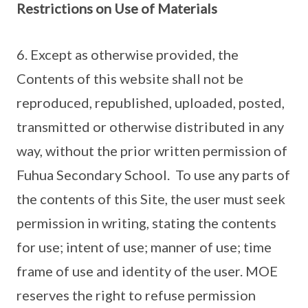
Restrictions on Use of Materials
6. Except as otherwise provided, the
Contents of this website shall not be
reproduced, republished, uploaded, posted,
transmitted or otherwise distributed in any
way, without the prior written permission of
Fuhua Secondary School. To use any parts of
the contents of this Site, the user must seek
permission in writing, stating the contents
for use; intent of use; manner of use; time
frame of use and identity of the user. MOE
reserves the right to refuse permission