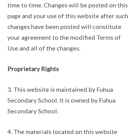
time to time. Changes will be posted on this
page and your use of this website after such
changes have been posted will constitute
your agreement to the modified Terms of
Use and all of the changes.
Proprietary Rights
3. This website is maintained by Fuhua
Secondary School. It is owned by Fuhua
Secondary School.
4. The materials located on this website