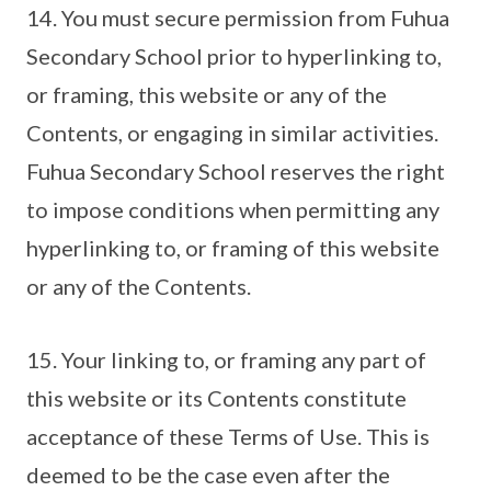
14. You must secure permission from Fuhua
Secondary School prior to hyperlinking to,
or framing, this website or any of the
Contents, or engaging in similar activities.
Fuhua Secondary School reserves the right
to impose conditions when permitting any
hyperlinking to, or framing of this website
or any of the Contents.
15. Your linking to, or framing any part of
this website or its Contents constitute
acceptance of these Terms of Use. This is
deemed to be the case even after the