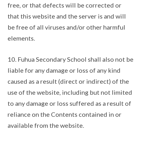
free, or that defects will be corrected or
that this website and the server is and will
be free of all viruses and/or other harmful
elements.
10. Fuhua Secondary School shall also not be
liable for any damage or loss of any kind
caused as a result (direct or indirect) of the
use of the website, including but not limited
to any damage or loss suffered as a result of
reliance on the Contents contained in or
available from the website.