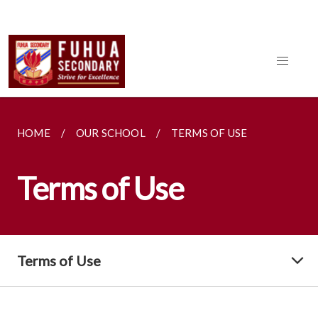
HOME
OUR SCHOOL
TERMS OF USE
Terms of Use
Terms of Use