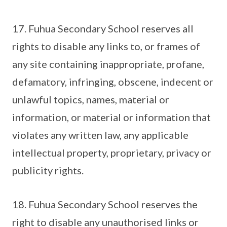
17. Fuhua Secondary School reserves all
rights to disable any links to, or frames of
any site containing inappropriate, profane,
defamatory, infringing, obscene, indecent or
unlawful topics, names, material or
information, or material or information that
violates any written law, any applicable
intellectual property, proprietary, privacy or
publicity rights.
18. Fuhua Secondary School reserves the
right to disable any unauthorised links or