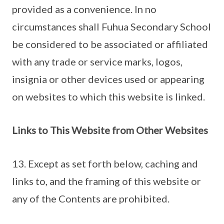
provided as a convenience. In no
circumstances shall Fuhua Secondary School
be considered to be associated or affiliated
with any trade or service marks, logos,
insignia or other devices used or appearing
on websites to which this website is linked.
Links to This Website from Other Websites
13. Except as set forth below, caching and
links to, and the framing of this website or
any of the Contents are prohibited.