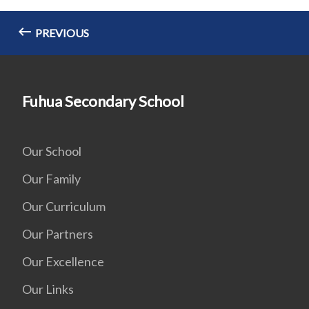
PREVIOUS
Fuhua Secondary School
Our School
Our Family
Our Curriculum
Our Partners
Our Excellence
Our Links