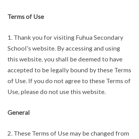
Terms of Use
1. Thank you for visiting Fuhua Secondary
School’s website. By accessing and using
this website, you shall be deemed to have
accepted to be legally bound by these Terms
of Use. If you do not agree to these Terms of
Use, please do not use this website.
General
2. These Terms of Use may be changed from