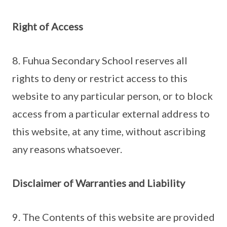
Right of Access
8. Fuhua Secondary School reserves all
rights to deny or restrict access to this
website to any particular person, or to block
access from a particular external address to
this website, at any time, without ascribing
any reasons whatsoever.
Disclaimer of Warranties and Liability
9. The Contents of this website are provided