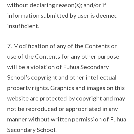
without declaring reason(s); and/or if
information submitted by user is deemed
insufficient.
7. Modification of any of the Contents or
use of the Contents for any other purpose
will be a violation of Fuhua Secondary
School’s copyright and other intellectual
property rights. Graphics and images on this
website are protected by copyright and may
not be reproduced or appropriated in any
manner without written permission of Fuhua
Secondary School.