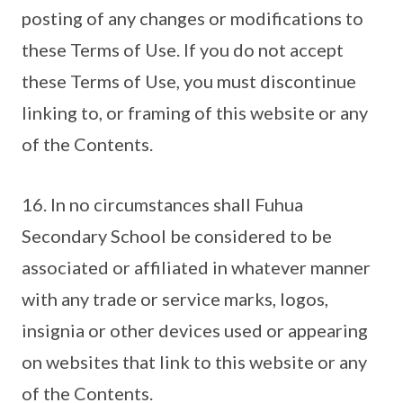
posting of any changes or modifications to
these Terms of Use. If you do not accept
these Terms of Use, you must discontinue
linking to, or framing of this website or any
of the Contents.
16. In no circumstances shall Fuhua
Secondary School be considered to be
associated or affiliated in whatever manner
with any trade or service marks, logos,
insignia or other devices used or appearing
on websites that link to this website or any
of the Contents.