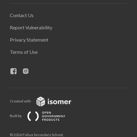
Contact Us
Report Vulnerability
Privacy Statement
Terms of Use
Created with
Built by
© 2026 Fuhua Secondary School,