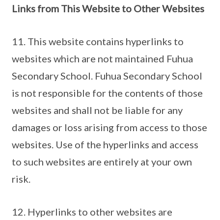
Links from This Website to Other Websites
11. This website contains hyperlinks to
websites which are not maintained Fuhua
Secondary School. Fuhua Secondary School
is not responsible for the contents of those
websites and shall not be liable for any
damages or loss arising from access to those
websites. Use of the hyperlinks and access
to such websites are entirely at your own
risk.
12. Hyperlinks to other websites are