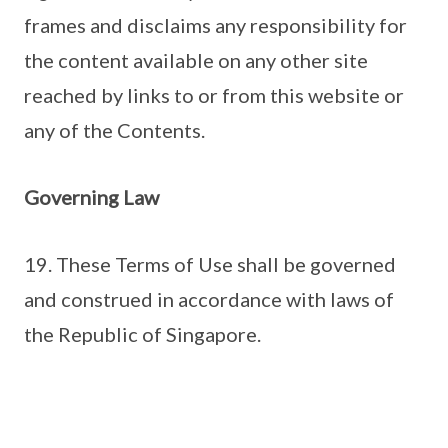
frames and disclaims any responsibility for
the content available on any other site
reached by links to or from this website or
any of the Contents.
Governing Law
19. These Terms of Use shall be governed
and construed in accordance with laws of
the Republic of Singapore.