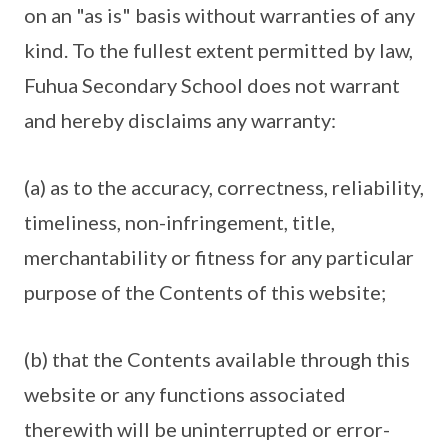
on an "as is" basis without warranties of any
kind. To the fullest extent permitted by law,
Fuhua Secondary School does not warrant
and hereby disclaims any warranty:
(a) as to the accuracy, correctness, reliability,
timeliness, non-infringement, title,
merchantability or fitness for any particular
purpose of the Contents of this website;
(b) that the Contents available through this
website or any functions associated
therewith will be uninterrupted or error-