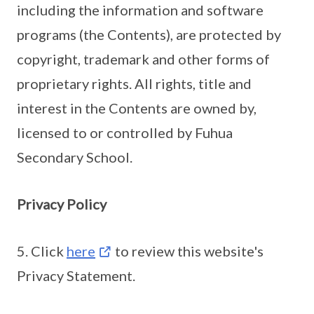
including the information and software
programs (the Contents), are protected by
copyright, trademark and other forms of
proprietary rights. All rights, title and
interest in the Contents are owned by,
licensed to or controlled by Fuhua
Secondary School.
Privacy Policy
5. Click
here
to review this website's
Privacy Statement.