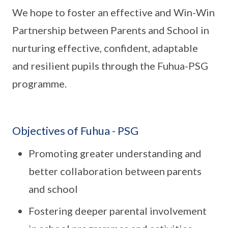
We hope to foster an effective and Win-Win
Partnership between Parents and School in
nurturing effective, confident, adaptable
and resilient pupils through the Fuhua-PSG
programme.
Objectives of Fuhua - PSG
Promoting greater understanding and
better collaboration between parents
and school
Fostering deeper parental involvement