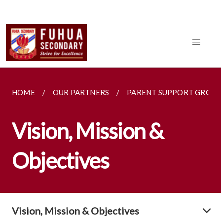
HOME
OUR PARTNERS
PARENT SUPPORT GROU
Vision, Mission &
Objectives
Vision, Mission & Objectives