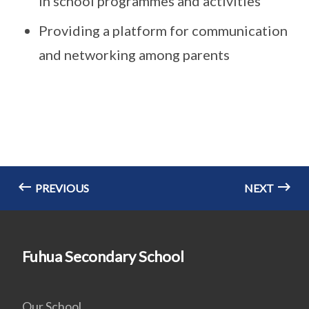
in school programmes and activities
Providing a platform for communication
and networking among parents
PREVIOUS
NEXT
Fuhua Secondary School
Our School