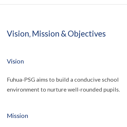
Vision, Mission & Objectives
Vision
Fuhua-PSG aims to build a conducive school
environment to nurture well-rounded pupils.
Mission