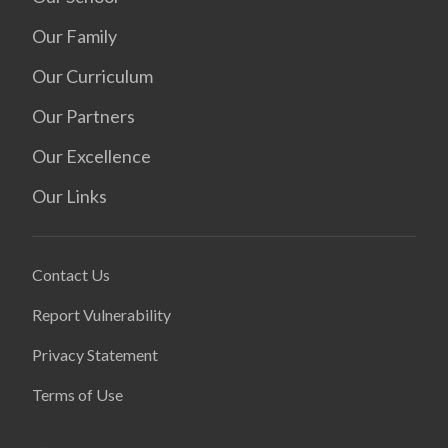
Our Family
Our Curriculum
Our Partners
Our Excellence
Our Links
Contact Us
Report Vulnerability
Privacy Statement
Terms of Use