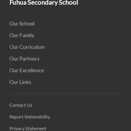
Fuhua Secondary School
Our School
Our Family
Our Curriculum
Our Partners
Our Excellence
Our Links
Contact Us
Report Vulnerability
Privacy Statement