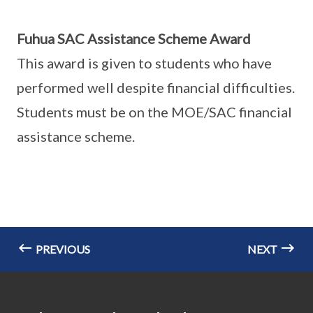
Fuhua SAC Assistance Scheme Award
This award is given to students who have
performed well despite financial difficulties.
Students must be on the MOE/SAC financial
assistance scheme.
PREVIOUS
NEXT