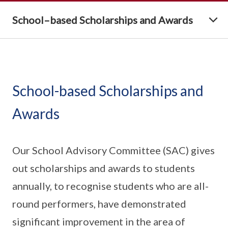
School–based Scholarships and Awards
School-based Scholarships and
Awards
Our School Advisory Committee (SAC) gives
out scholarships and awards to students
annually, to recognise students who are all-
round performers, have demonstrated
significant improvement in the area of