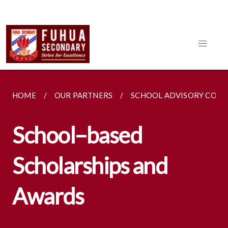
HOME
OUR PARTNERS
SCHOOL ADVISORY COM
School–based
Scholarships and
Awards