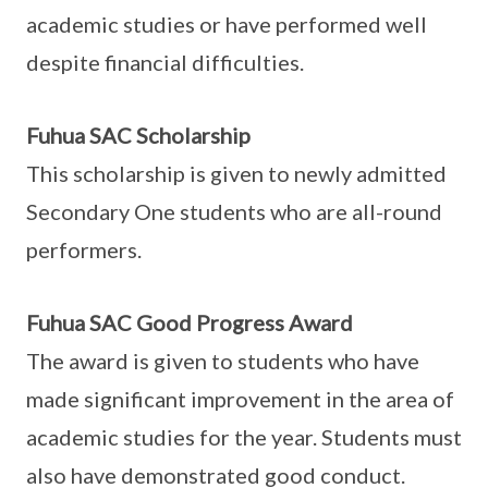
academic studies or have performed well
despite financial difficulties.
Fuhua SAC Scholarship
This scholarship is given to newly admitted
Secondary One students who are all-round
performers.
Fuhua SAC Good Progress Award
The award is given to students who have
made significant improvement in the area of
academic studies for the year. Students must
also have demonstrated good conduct.