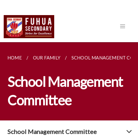
HOME
OUR FAMILY
SCHOOL MANAGEMENT COM
School Management
Committee
School Management Committee