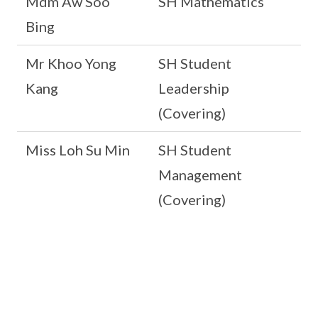
Mdm Aw Soo
SH Mathematics
Bing
Mr Khoo Yong
SH Student
Kang
Leadership
(Covering)
Miss Loh Su Min
SH Student
Management
(Covering)