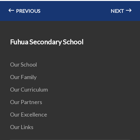
PREVIOUS
NEXT
Fuhua Secondary School
Our School
Our Family
Our Curriculum
Our Partners
Our Excellence
Our Links