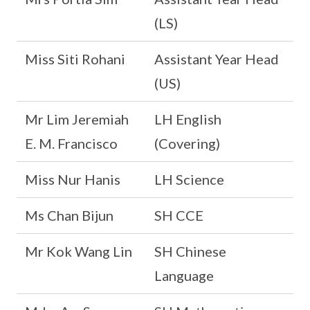
(LS)
Miss Siti Rohani
Assistant Year Head
(US)
Mr Lim Jeremiah
LH English
E. M. Francisco
(Covering)
Miss Nur Hanis
LH Science
Ms Chan Bijun
SH CCE
Mr Kok Wang Lin
SH Chinese
Language