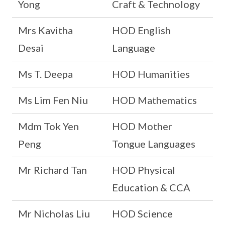
Yong
Craft & Technology
Mrs Kavitha
HOD English
Desai
Language
Ms T. Deepa
HOD Humanities
Ms Lim Fen Niu
HOD Mathematics
Mdm Tok Yen
HOD Mother
Peng
Tongue Languages
Mr Richard Tan
HOD Physical
Education & CCA
Mr Nicholas Liu
HOD Science