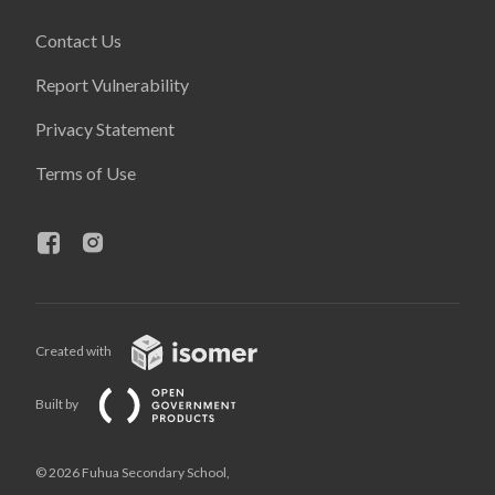
Contact Us
Report Vulnerability
Privacy Statement
Terms of Use
Created with
Built by
© 2026 Fuhua Secondary School,