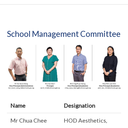
School Management Committee
Name
Designation
Mr Chua Chee
HOD Aesthetics,