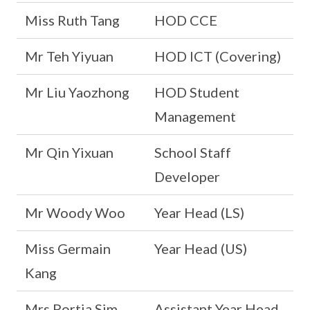
Miss Ruth Tang
HOD CCE
Mr Teh Yiyuan
HOD ICT (Covering)
Mr Liu Yaozhong
HOD Student
Management
Mr Qin Yixuan
School Staff
Developer
Mr Woody Woo
Year Head (LS)
Miss Germain
Year Head (US)
Kang
Mrs Portia Sim
Assistant Year Head