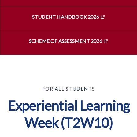
STUDENT HANDBOOK 2026
SCHEME OF ASSESSMENT 2026
FOR ALL STUDENTS
Experiential Learning
Week (T2W10)