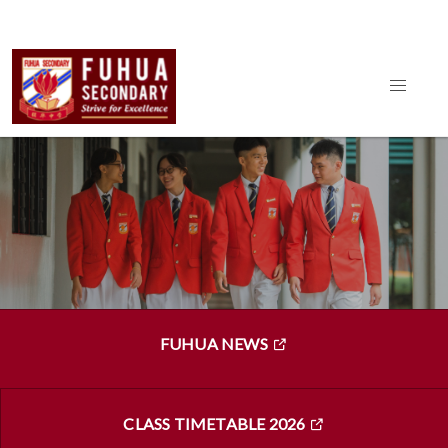
FUHUA NEWS
CLASS TIMETABLE 2026