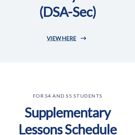
(DSA-Sec)
VIEW HERE
FOR S4 AND S5 STUDENTS
Supplementary
Lessons Schedule