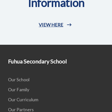
Information
VIEW HERE
Fuhua Secondary School
Our School
Our Family
Our Curriculum
Our Partners