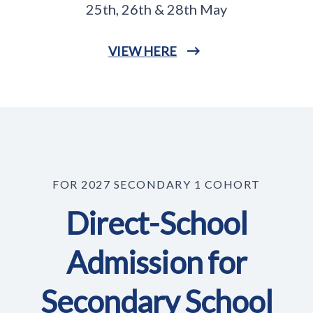
25th, 26th & 28th May
VIEW HERE
FOR 2027 SECONDARY 1 COHORT
Direct-School
Admission for
Secondary School