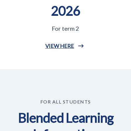
2026
For term 2
VIEW HERE
FOR ALL STUDENTS
Blended Learning