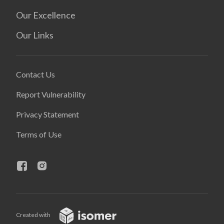
Our Excellence
Our Links
Contact Us
Report Vulnerability
Privacy Statement
Terms of Use
Created with