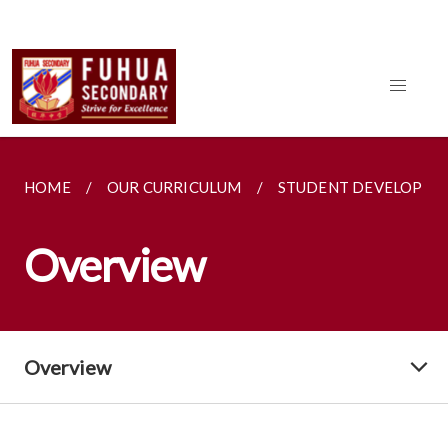
HOME
OUR CURRICULUM
STUDENT DEVELOPME
Overview
Overview