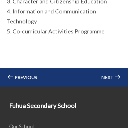
3. Character and Citizenship Education
4. Information and Communication
Technology
5. Co-curricular Activities Programme
PREVIOUS
NEXT
Fuhua Secondary School
Our School