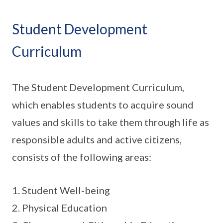
Student Development
Curriculum
The Student Development Curriculum,
which enables students to acquire sound
values and skills to take them through life as
responsible adults and active citizens,
consists of the following areas:
1. Student Well-being
2. Physical Education