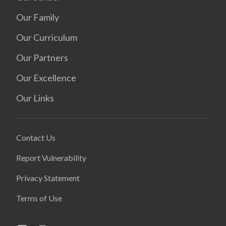
Our Family
Our Curriculum
Our Partners
Our Excellence
Our Links
Contact Us
Report Vulnerability
Privacy Statement
Terms of Use