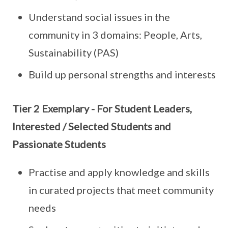
Understand social issues in the
community in 3 domains: People, Arts,
Sustainability (PAS)
Build up personal strengths and interests
Tier 2 Exemplary - For Student Leaders,
Interested / Selected Students and
Passionate Students
Practise and apply knowledge and skills
in curated projects that meet community
needs