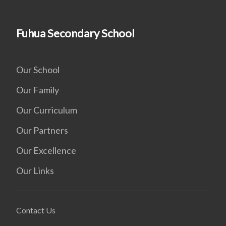
Fuhua Secondary School
Our School
Our Family
Our Curriculum
Our Partners
Our Excellence
Our Links
Contact Us