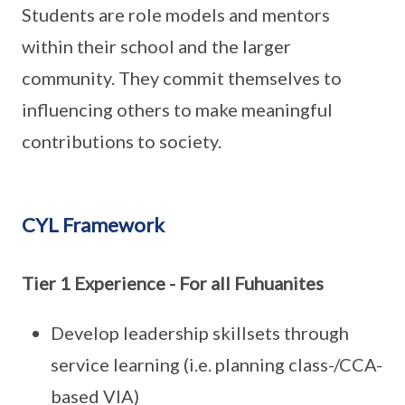
Students are role models and mentors
within their school and the larger
community. They commit themselves to
influencing others to make meaningful
contributions to society.
CYL Framework
Tier 1 Experience - For all Fuhuanites
Develop leadership skillsets through
service learning (i.e. planning class-/CCA-
based VIA)