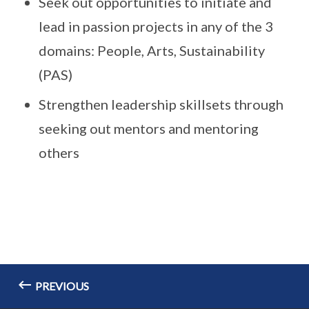
Seek out opportunities to initiate and
lead in passion projects in any of the 3
domains: People, Arts, Sustainability
(PAS)
Strengthen leadership skillsets through
seeking out mentors and mentoring
others
PREVIOUS