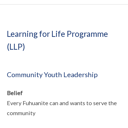
Learning for Life Programme
(LLP)
Community Youth Leadership
Belief
Every Fuhuanite can and wants to serve the
community