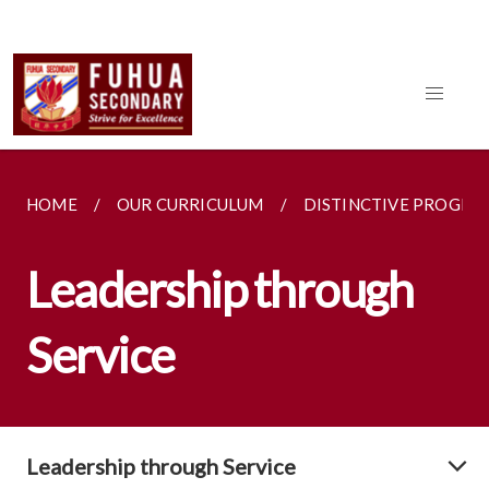
HOME
OUR CURRICULUM
DISTINCTIVE PROGR
Leadership through
Service
Leadership through Service