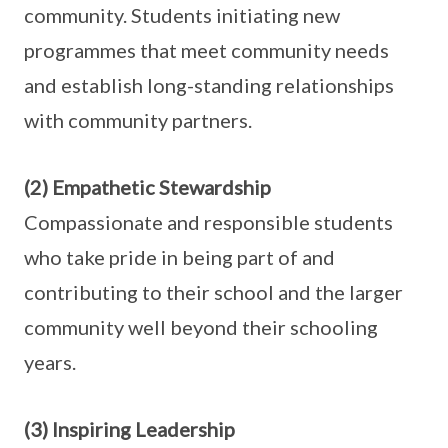
community. Students initiating new
programmes that meet community needs
and establish long-standing relationships
with community partners.
(2) Empathetic Stewardship
Compassionate and responsible students
who take pride in being part of and
contributing to their school and the larger
community well beyond their schooling
years.
(3) Inspiring Leadership