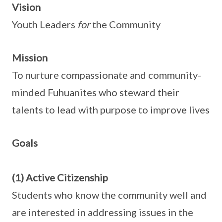
Vision
Youth Leaders
for
the Community
Mission
To nurture compassionate and community-
minded Fuhuanites who steward their
talents to lead with purpose to improve lives
Goals
(1) Active Citizenship
Students who know the community well and
are interested in addressing issues in the