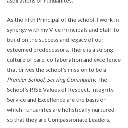
aspirations of Fuhuanites.
As the fifth Principal of the school, I work in
synergy with my Vice Principals and Staff to
build on the success and legacy of our
esteemed predecessors. There is a strong
culture of care, collaboration and excellence
that drives the school’s mission to be a
Premier School, Serving Community.
The
School’s RISE Values of Respect, Integrity,
Service and Excellence are the basis on
which Fuhuanites are holistically nurtured
so that they are Compassionate Leaders,