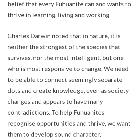
belief that every Fuhuanite can and wants to
thrive in learning, living and working.
Charles Darwin noted that in nature, it is
neither the strongest of the species that
survives, nor the most intelligent, but one
who is most responsive to change. We need
to be able to connect seemingly separate
dots and create knowledge, even as society
changes and appears to have many
contradictions. To help Fuhuanites
recognise opportunities and thrive, we want
them to develop sound character,