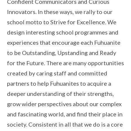
Confident Communicators and Curious
Innovators. In these ways, we rally to our
school motto to Strive for Excellence. We
design interesting school programmes and
experiences that encourage each Fuhuanite
to be Outstanding, Upstanding and Ready
for the Future. There are many opportunities
created by caring staff and committed
partners to help Fuhuanites to acquire a
deeper understanding of their strengths,
grow wider perspectives about our complex
and fascinating world, and find their place in
society. Consistent in all that we do is a core