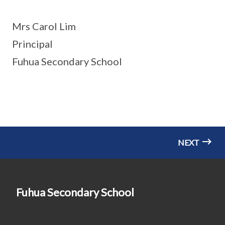
Mrs Carol Lim
Principal
Fuhua Secondary School
NEXT
Fuhua Secondary School