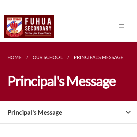
HOME
OUR SCHOOL
PRINCIPAL'S MESSAGE
Principal's Message
Principal's Message