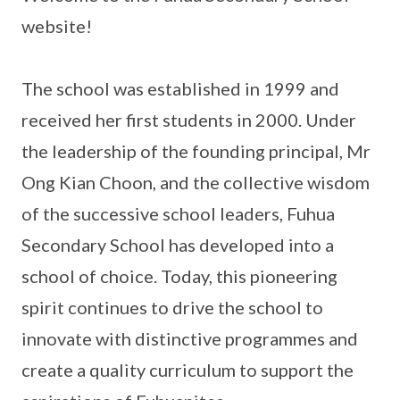
website!
The school was established in 1999 and
received her first students in 2000. Under
the leadership of the founding principal, Mr
Ong Kian Choon, and the collective wisdom
of the successive school leaders, Fuhua
Secondary School has developed into a
school of choice. Today, this pioneering
spirit continues to drive the school to
innovate with distinctive programmes and
create a quality curriculum to support the