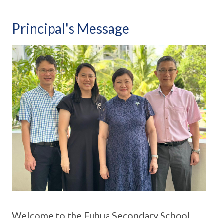
Principal's Message
Welcome to the Fuhua Secondary School