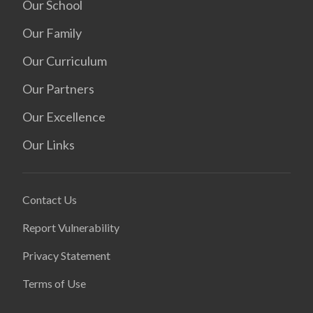
Our School
Our Family
Our Curriculum
Our Partners
Our Excellence
Our Links
Contact Us
Report Vulnerability
Privacy Statement
Terms of Use