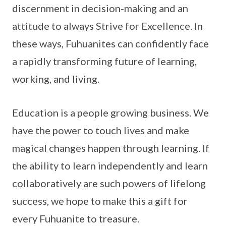
discernment in decision-making and an
attitude to always Strive for Excellence. In
these ways, Fuhuanites can confidently face
a rapidly transforming future of learning,
working, and living.
Education is a people growing business. We
have the power to touch lives and make
magical changes happen through learning. If
the ability to learn independently and learn
collaboratively are such powers of lifelong
success, we hope to make this a gift for
every Fuhuanite to treasure.